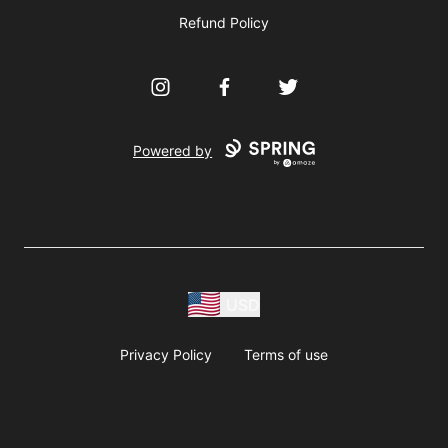
Refund Policy
Instagram
Facebook
Twitter
Powered by
USD
Privacy Policy
Terms of use