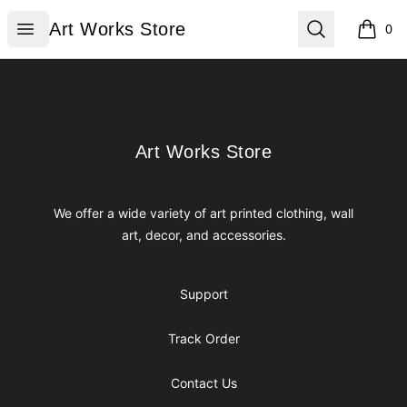
Art Works Store
Open menu
Search
Art Works Store
0
items i
Footer
Art Works Store
Art Works Store
We offer a wide variety of art printed clothing, wall
art, decor, and accessories.
Support
Track Order
Contact Us