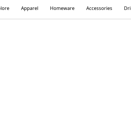
lore
Apparel
Homeware
Accessories
Dr