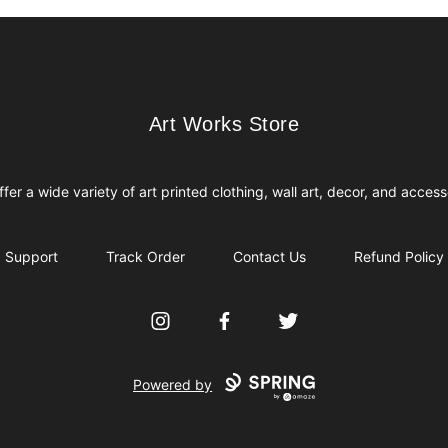
Art Works Store
Art Works Store
fer a wide variety of art printed clothing, wall art, decor, and access
Support
Track Order
Contact Us
Refund Policy
Instagram
Facebook
Twitter
Powered by