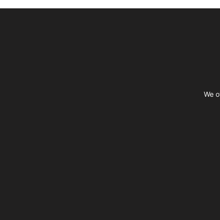
Footer
We of