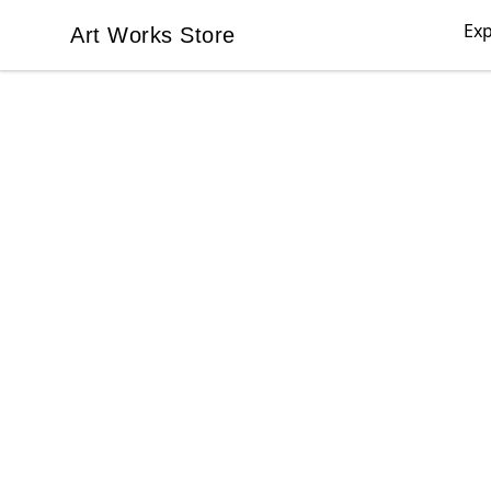
Exp
Art Works Store
Art Works Store