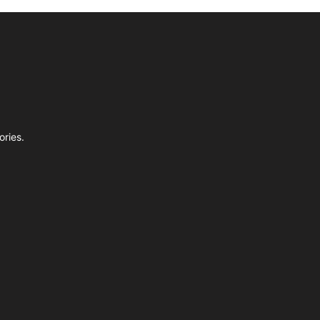
ories.